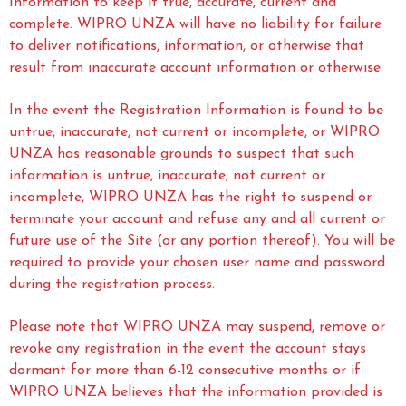
Information to keep it true, accurate, current and
complete. WIPRO UNZA will have no liability for failure
to deliver notifications, information, or otherwise that
result from inaccurate account information or otherwise.
In the event the Registration Information is found to be
untrue, inaccurate, not current or incomplete, or WIPRO
UNZA has reasonable grounds to suspect that such
information is untrue, inaccurate, not current or
incomplete, WIPRO UNZA has the right to suspend or
terminate your account and refuse any and all current or
future use of the Site (or any portion thereof). You will be
required to provide your chosen user name and password
during the registration process.
Please note that WIPRO UNZA may suspend, remove or
revoke any registration in the event the account stays
dormant for more than 6-12 consecutive months or if
WIPRO UNZA believes that the information provided is