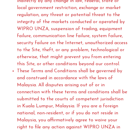
indirectly by any change in law, federal, state or
local government restriction, exchange or market
regulation, any threat or potential threat to the
integrity of the markets conducted or operated by
WIPRO UNZA, suspension of trading, equipment
failure, communication line failure, system failure,
security failure on the Internet, unauthorized access
to the Site, theft, or any problem, technological or
otherwise, that might prevent you from entering
this Site, or other conditions beyond our control.
These Terms and Conditions shall be governed by
and construed in accordance with the laws of
Malaysia. All disputes arising out of or in
connection with these terms and conditions shall be
submitted to the courts of competent jurisdiction
in Kuala Lumpur, Malaysia. If you are a foreign
national, non-resident, or if you do not reside in
Malaysia, you affirmatively agree to waive your
right to file any action against WIPRO UNZA in