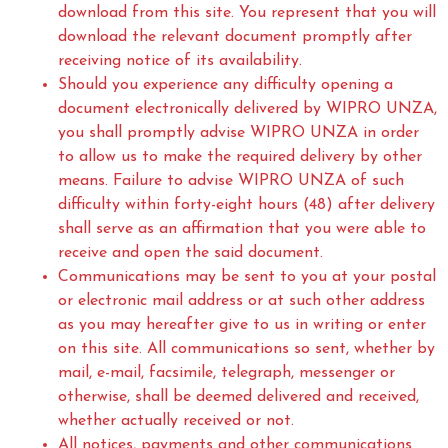
download from this site. You represent that you will
download the relevant document promptly after
receiving notice of its availability.
Should you experience any difficulty opening a
document electronically delivered by WIPRO UNZA,
you shall promptly advise WIPRO UNZA in order
to allow us to make the required delivery by other
means. Failure to advise WIPRO UNZA of such
difficulty within forty-eight hours (48) after delivery
shall serve as an affirmation that you were able to
receive and open the said document.
Communications may be sent to you at your postal
or electronic mail address or at such other address
as you may hereafter give to us in writing or enter
on this site. All communications so sent, whether by
mail, e-mail, facsimile, telegraph, messenger or
otherwise, shall be deemed delivered and received,
whether actually received or not.
All notices, payments and other communications