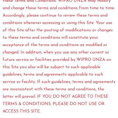
these Terms and Conditions. WIPRO UNZA may modify
and change these terms and conditions from time to time.
Accordingly, please continue to review these terms and
conditions whenever accessing or using this Site. Your use
of this Site after the posting of modifications or changes
to these terms and conditions will constitute your
acceptance of the terms and conditions as modified or
changed. In addition, when you use any other current or
future service or facilities provided by WIPRO UNZA on
this Site you also will be subject to such applicable
guidelines, terms and agreements applicable to such
service or facility. If such guidelines, terms and agreements
are inconsistent with these terms and conditions, the
latter will prevail. IF YOU DO NOT AGREE TO THESE
TERMS & CONDITIONS, PLEASE DO NOT USE OR
ACCESS THIS SITE.