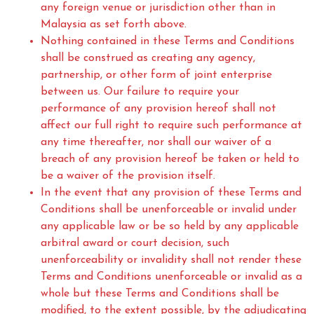
any foreign venue or jurisdiction other than in
Malaysia as set forth above.
Nothing contained in these Terms and Conditions
shall be construed as creating any agency,
partnership, or other form of joint enterprise
between us. Our failure to require your
performance of any provision hereof shall not
affect our full right to require such performance at
any time thereafter, nor shall our waiver of a
breach of any provision hereof be taken or held to
be a waiver of the provision itself.
In the event that any provision of these Terms and
Conditions shall be unenforceable or invalid under
any applicable law or be so held by any applicable
arbitral award or court decision, such
unenforceability or invalidity shall not render these
Terms and Conditions unenforceable or invalid as a
whole but these Terms and Conditions shall be
modified, to the extent possible, by the adjudicating