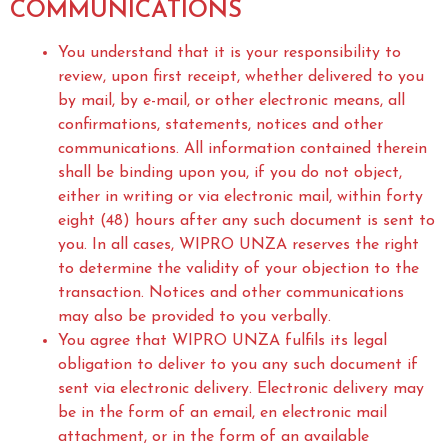
COMMUNICATIONS
You understand that it is your responsibility to
review, upon first receipt, whether delivered to you
by mail, by e-mail, or other electronic means, all
confirmations, statements, notices and other
communications. All information contained therein
shall be binding upon you, if you do not object,
either in writing or via electronic mail, within forty
eight (48) hours after any such document is sent to
you. In all cases, WIPRO UNZA reserves the right
to determine the validity of your objection to the
transaction. Notices and other communications
may also be provided to you verbally.
You agree that WIPRO UNZA fulfils its legal
obligation to deliver to you any such document if
sent via electronic delivery. Electronic delivery may
be in the form of an email, en electronic mail
attachment, or in the form of an available