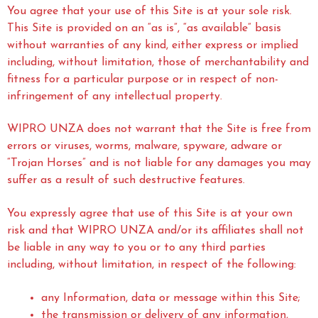
You agree that your use of this Site is at your sole risk.
This Site is provided on an “as is”, “as available” basis
without warranties of any kind, either express or implied
including, without limitation, those of merchantability and
fitness for a particular purpose or in respect of non-
infringement of any intellectual property.
WIPRO UNZA does not warrant that the Site is free from
errors or viruses, worms, malware, spyware, adware or
“Trojan Horses” and is not liable for any damages you may
suffer as a result of such destructive features.
You expressly agree that use of this Site is at your own
risk and that WIPRO UNZA and/or its affiliates shall not
be liable in any way to you or to any third parties
including, without limitation, in respect of the following:
any Information, data or message within this Site;
the transmission or delivery of any information,