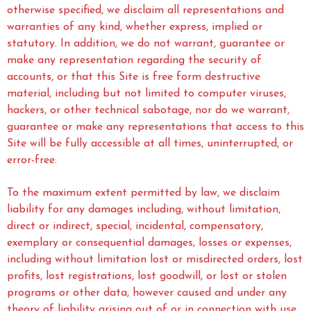
otherwise specified, we disclaim all representations and
warranties of any kind, whether express, implied or
statutory. In addition, we do not warrant, guarantee or
make any representation regarding the security of
accounts, or that this Site is free form destructive
material, including but not limited to computer viruses,
hackers, or other technical sabotage, nor do we warrant,
guarantee or make any representations that access to this
Site will be fully accessible at all times, uninterrupted, or
error-free.
To the maximum extent permitted by law, we disclaim
liability for any damages including, without limitation,
direct or indirect, special, incidental, compensatory,
exemplary or consequential damages, losses or expenses,
including without limitation lost or misdirected orders, lost
profits, lost registrations, lost goodwill, or lost or stolen
programs or other data, however caused and under any
theory of liability arising out of or in connection with use