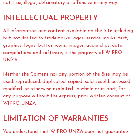
not true, illegal, defamatory or offensive in any way.
INTELLECTUAL PROPERTY
All information and content available on the Site including
but not limited to trademarks, logos, service marks, text,
graphics, logos, button icons, images, audio clips, data
compilations and software, is the property of WIPRO
UNZA.
Neither the Content nor any portion of the Site may be
used, reproduced, duplicated, copied, sold, resold, accessed,
modified, or otherwise exploited, in whole or in part, for
any purpose without the express, prior written consent of
WIPRO UNZA.
LIMITATION OF WARRANTIES
You understand that WIPRO UNZA does not guarantee