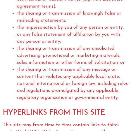
agreement terms);
the sharing or transmission of knowingly false or
misleading statements;
the impersonation by you of any person or entity,
or any false statement of affiliation by you with
any person or entity;
the sharing or transmission of any unsolicited
advertising, promotional or marketing materials,
sales information or other forms of solicitation; or
the sharing or transmission of any message or
content that violates any applicable local, state,
national, international or foreign law, including rules
and regulations promulgated by any applicable
regulatory organization or governmental entity.
HYPERLINKS FROM THIS SITE
This site may from time to time contain links to third-