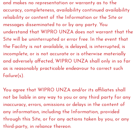
and makes no representation or warranty as to the
accuracy, completeness, availability continued availability
reliability or content of the Information or the Site or
messages disseminated to or by any party. You
understand that WIPRO UNZA does not warrant that the
Site will be uninterrupted or error free. In the event that
the Facility is not available, is delayed, is interrupted, is
incomplete, or is not accurate or is otherwise materially
and adversely affected, WIPRO UNZA shall only in so far
as is reasonably practicable endeavour to correct such
failure(s).
You agree that WIPRO UNZA and/or its affiliates shall
not be liable in any way to you or any third party for any
inaccuracy, errors, omissions or delays in the content of
any information, including the Information, provided
through this Site, or for any actions taken by you, or any
third-party, in reliance thereon.