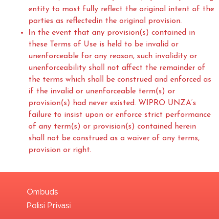
entity to most fully reflect the original intent of the
parties as reflectedin the original provision.
In the event that any provision(s) contained in
these Terms of Use is held to be invalid or
unenforceable for any reason, such invalidity or
unenforceability shall not affect the remainder of
the terms which shall be construed and enforced as
if the invalid or unenforceable term(s) or
provision(s) had never existed. WIPRO UNZA’s
failure to insist upon or enforce strict performance
of any term(s) or provision(s) contained herein
shall not be construed as a waiver of any terms,
provision or right.
Ombuds
Polisi Privasi