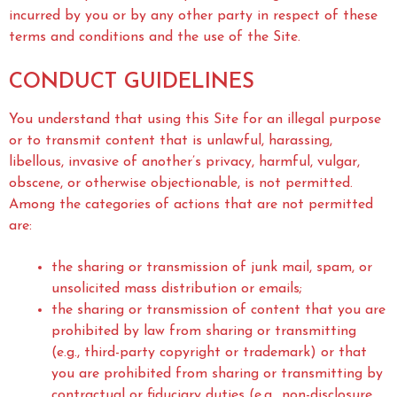
incurred by you or by any other party in respect of these
terms and conditions and the use of the Site.
CONDUCT GUIDELINES
You understand that using this Site for an illegal purpose
or to transmit content that is unlawful, harassing,
libellous, invasive of another’s privacy, harmful, vulgar,
obscene, or otherwise objectionable, is not permitted.
Among the categories of actions that are not permitted
are:
the sharing or transmission of junk mail, spam, or
unsolicited mass distribution or emails;
the sharing or transmission of content that you are
prohibited by law from sharing or transmitting
(e.g., third-party copyright or trademark) or that
you are prohibited from sharing or transmitting by
contractual or fiduciary duties (e.g., non-disclosure