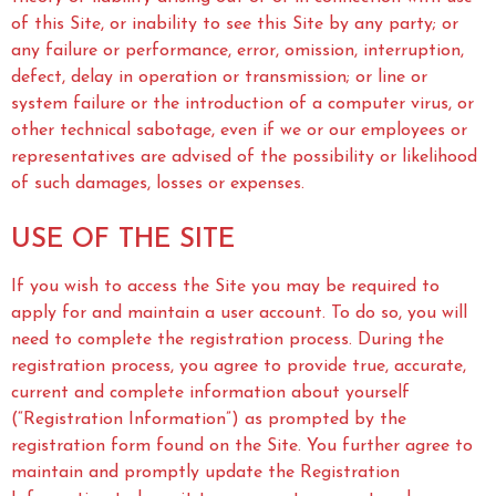
of this Site, or inability to see this Site by any party; or
any failure or performance, error, omission, interruption,
defect, delay in operation or transmission; or line or
system failure or the introduction of a computer virus, or
other technical sabotage, even if we or our employees or
representatives are advised of the possibility or likelihood
of such damages, losses or expenses.
USE OF THE SITE
If you wish to access the Site you may be required to
apply for and maintain a user account. To do so, you will
need to complete the registration process. During the
registration process, you agree to provide true, accurate,
current and complete information about yourself
(“Registration Information”) as prompted by the
registration form found on the Site. You further agree to
maintain and promptly update the Registration