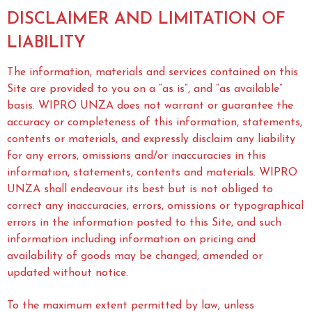
DISCLAIMER AND LIMITATION OF
LIABILITY
The information, materials and services contained on this
Site are provided to you on a “as is”, and “as available”
basis. WIPRO UNZA does not warrant or guarantee the
accuracy or completeness of this information, statements,
contents or materials, and expressly disclaim any liability
for any errors, omissions and/or inaccuracies in this
information, statements, contents and materials. WIPRO
UNZA shall endeavour its best but is not obliged to
correct any inaccuracies, errors, omissions or typographical
errors in the information posted to this Site, and such
information including information on pricing and
availability of goods may be changed, amended or
updated without notice.
To the maximum extent permitted by law, unless