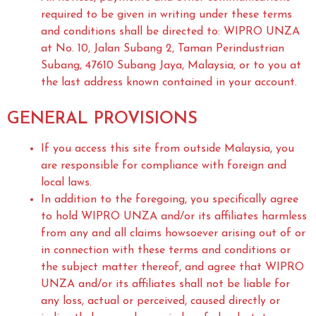
required to be given in writing under these terms
and conditions shall be directed to: WIPRO UNZA
at No. 10, Jalan Subang 2, Taman Perindustrian
Subang, 47610 Subang Jaya, Malaysia, or to you at
the last address known contained in your account.
GENERAL PROVISIONS
If you access this site from outside Malaysia, you
are responsible for compliance with foreign and
local laws.
In addition to the foregoing, you specifically agree
to hold WIPRO UNZA and/or its affiliates harmless
from any and all claims howsoever arising out of or
in connection with these terms and conditions or
the subject matter thereof, and agree that WIPRO
UNZA and/or its affiliates shall not be liable for
any loss, actual or perceived, caused directly or