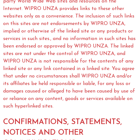
party World Wide Web sites and resources on the
Internet. WIPRO UNZA provides links to these other
websites only as a convenience. The inclusion of such links
on this sites are not endorsements by WIPRO UNZA,
implied or otherwise of the linked site or any products or
services in such sites., and no information in such sites has
been endorsed or approved by WIPRO UNZA. The linked
sites are not under the control of WIPRO UNZA, and
WIPRO UNZA is not responsible for the contents of any
linked site or any link contained in a linked site. You agree
that under no circumstances shall WIPRO UNZA and/or
its affiliates be held responsible or liable, for any loss or
damages caused or alleged to have been caused by use of
or reliance on any content, goods or services available on
such hyperlinked sites.
CONFIRMATIONS, STATEMENTS,
NOTICES AND OTHER