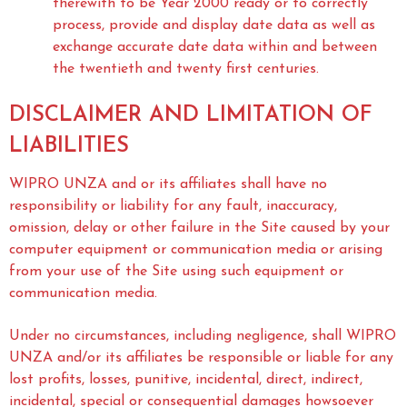
therewith to be Year 2000 ready or to correctly
process, provide and display date data as well as
exchange accurate date data within and between
the twentieth and twenty first centuries.
DISCLAIMER AND LIMITATION OF
LIABILITIES
WIPRO UNZA and or its affiliates shall have no
responsibility or liability for any fault, inaccuracy,
omission, delay or other failure in the Site caused by your
computer equipment or communication media or arising
from your use of the Site using such equipment or
communication media.
Under no circumstances, including negligence, shall WIPRO
UNZA and/or its affiliates be responsible or liable for any
lost profits, losses, punitive, incidental, direct, indirect,
incidental, special or consequential damages howsoever