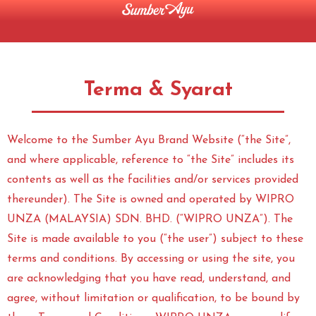
Terma & Syarat
Welcome to the Sumber Ayu Brand Website (“the Site”,
and where applicable, reference to “the Site” includes its
contents as well as the facilities and/or services provided
thereunder). The Site is owned and operated by WIPRO
UNZA (MALAYSIA) SDN. BHD. (“WIPRO UNZA”). The
Site is made available to you (“the user”) subject to these
terms and conditions. By accessing or using the site, you
are acknowledging that you have read, understand, and
agree, without limitation or qualification, to be bound by