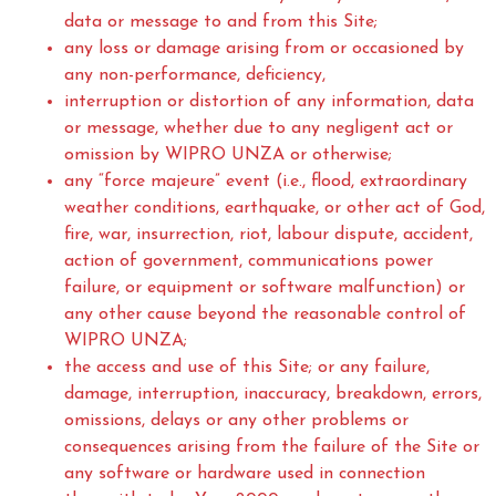
data or message to and from this Site;
any loss or damage arising from or occasioned by
any non-performance, deficiency,
interruption or distortion of any information, data
or message, whether due to any negligent act or
omission by WIPRO UNZA or otherwise;
any “force majeure” event (i.e., flood, extraordinary
weather conditions, earthquake, or other act of God,
fire, war, insurrection, riot, labour dispute, accident,
action of government, communications power
failure, or equipment or software malfunction) or
any other cause beyond the reasonable control of
WIPRO UNZA;
the access and use of this Site; or any failure,
damage, interruption, inaccuracy, breakdown, errors,
omissions, delays or any other problems or
consequences arising from the failure of the Site or
any software or hardware used in connection